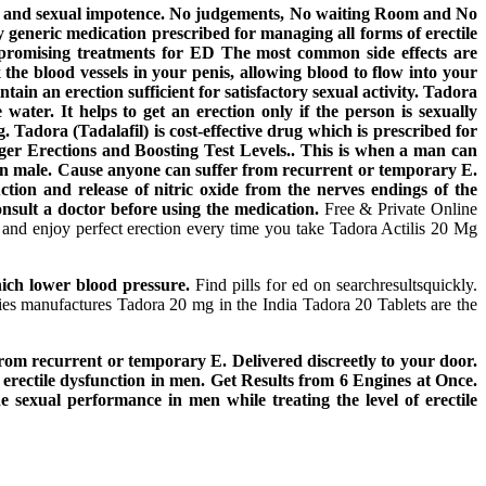
ction and sexual impotence. No judgements, No waiting Room and No
y generic medication prescribed for managing all forms of erectile
r promising treatments for ED The most common side effects are
 the blood vessels in your penis, allowing blood to flow into your
tain an erection sufficient for satisfactory sexual activity. Tadora
water. It helps to get an erection only if the person is sexually
adora (Tadalafil) is cost-effective drug which is prescribed for
er Erections and Boosting Test Levels.. This is when a man can
ion in male. Cause anyone can suffer from recurrent or temporary E.
tion and release of nitric oxide from the nerves endings of the
nsult a doctor before using the medication.
Free & Private Online
s and enjoy perfect erection every time you take Tadora Actilis 20 Mg
ich lower blood pressure.
Find pills for ed on searchresultsquickly.
es manufactures Tadora 20 mg in the India Tadora 20 Tablets are the
 recurrent or temporary E. Delivered discreetly to your door.
at erectile dysfunction in men. Get Results from 6 Engines at Once.
sexual performance in men while treating the level of erectile