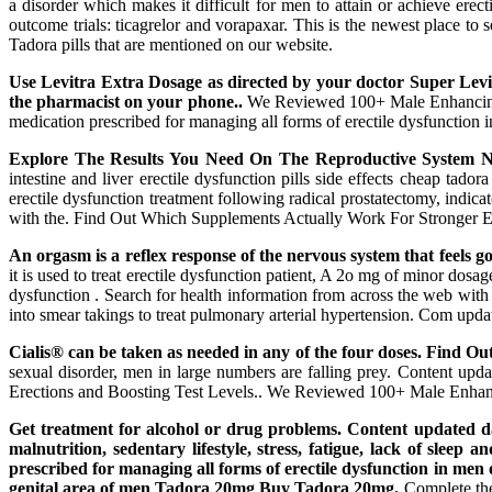
a disorder which makes it difficult for men to attain or achieve erec
outcome trials: ticagrelor and vorapaxar. This is the newest place to
Tadora pills that are mentioned on our website.
Use Levitra Extra Dosage as directed by your doctor Super Levi
the pharmacist on your phone..
We Reviewed 100+ Male Enhancing Sex
medication prescribed for managing all forms of erectile dysfunctio
Explore The Results You Need On The Reproductive System N
intestine and liver erectile dysfunction pills side effects cheap tad
erectile dysfunction treatment following radical prostatectomy, indic
with the. Find Out Which Supplements Actually Work For Stronger Erec
An orgasm is a reflex response of the nervous system that feels 
it is used to treat erectile dysfunction patient, A 2o mg of minor dosag
dysfunction . Search for health information from across the web with d
into smear takings to treat pulmonary arterial hypertension. Com updat
Cialis® can be taken as needed in any of the four doses. Find O
sexual disorder, men in large numbers are falling prey. Content up
Erections and Boosting Test Levels.. We Reviewed 100+ Male Enha
Get treatment for alcohol or drug problems. Content updated dail
malnutrition, sedentary lifestyle, stress, fatigue, lack of sleep
prescribed for managing all forms of erectile dysfunction in m
genital area of men Tadora 20mg Buy Tadora 20mg.
Complete the 