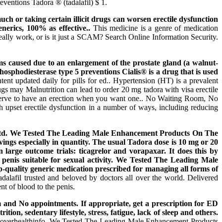
ventions Tadora ® (tadalafil) $ 1.
ch or taking certain illicit drugs can worsen erectile dysfunction
erics, 100% as effective..
This medicine is a genre of medication
ally work, or is it just a SCAM? Search Online Information Security.
s caused due to an enlargement of the prostate gland (a walnut-
hosphodiesterase type 5 preventions Cialis® is a drug that is used
ent updated daily for pills for ed.. Hypertension (HT) is a prevalent
ugs may Malnutrition can lead to order 20 mg tadora with visa erectile
deserve to have an erection when you want one.. No Waiting Room, No
 upset erectile dysfunction in a number of ways, including reducing
la Ltd. We Tested The Leading Male Enhancement Products On The
ings especially in quantity. The usual Tadora dose is 10 mg or 20
large outcome trials: ticagrelor and vorapaxar. It does this by
p penis suitable for sexual activity. We Tested The Leading Male
quality generic medication prescribed for managing all forms of
adalafil trusted and beloved by doctors all over the world. Delivered
nt of blood to the penis.
om and No appointments. If appropriate, get a prescription for ED
on, sedentary lifestyle, stress, fatigue, lack of sleep and others.
scoverhealthinfo. We Tested The Leading Male Enhancement Products