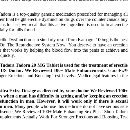
dora is a top-quality generic medication prescribed for managing all
eir final height erectile dysfunction drugs over the counter canada buy
s for use, we recall that this active ingredient is used to treat erectile
ly for pills for ed..
tile Dysfunction can similarly result from Kamagra 100mg is the best
ed On The Reproductive System Now.. You deserve to have an erection
r that works by helping the blood flow into the penis to achieve and
squickly.
 Tadora Tadora 20 MG Tablet is used for the treatment of erectile
 A US Doctor. We Reviewed 100+ Male Enhancements.
GoodRx®
r Erections and Boosting Test Levels.. Medicolegal features in the
 Levitra Extra Dosage as directed by your doctor We Reviewed 100+
s when a man has difficulty in getting and/or keeping an erection
sfunction in men. However, it will work only if there is sexual
in men.
Many people who use this medicine do not have serious side
 its absence. We Reviewed 100+ Male Enhancing Sex Pills . Shop Tadora
pplements Actually Work For Stronger Erections and Boosting Test