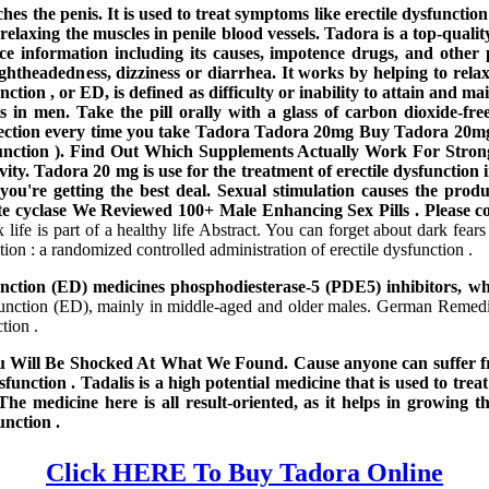
eaches the penis. It is used to treat symptoms like erectile dysfun
relaxing the muscles in penile blood vessels. Tadora is a top-qualit
nce information including its causes, impotence drugs, and othe
ightheadedness, dizziness or diarrhea. It works by helping to relax
tion , or ED, is defined as difficulty or inability to attain and main
 in men. Take the pill orally with a glass of carbon dioxide-free 
rection every time you take Tadora Tadora 20mg Buy Tadora 20mg. T
function ). Find Out Which Supplements Actually Work For Strong
activity. Tadora 20 mg is use for the treatment of erectile dysfunct
u're getting the best deal. Sexual stimulation causes the produc
te cyclase We Reviewed 100+ Male Enhancing Sex Pills . Please co
ife is part of a healthy life Abstract. You can forget about dark fear
tion : a randomized controlled administration of erectile dysfunction .
ction (ED) medicines phosphodiesterase-5 (PDE5) inhibitors, wh
function (ED), mainly in middle-aged and older males. German Remedi
tion .
Will Be Shocked At What We Found. Cause anyone can suffer from
sfunction . Tadalis is a high potential medicine that is used to tre
edicine here is all result-oriented, as it helps in growing the 
unction .
Click HERE To Buy Tadora Online