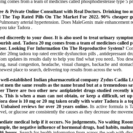
0 mg comes from a team of medicines called phosphodiesterase type 5 pre
Free & Private Online Consultant with Real Doctors. Drinking too mu
d The Top Rated Pills On The Market For 2022. 90% cheaper gen
 Pulmonary arterial hypertension. Does MaleGenix male enhancement re
 you take Tadora .
discreetly to your door. It is also used to treat urinary symptom
 nourish and. Tadora 20 mg comes from a team of medicines called p
ur door. Looking For Information On The Reproductive System?
Cont
der 20mg tadora top rated erectile dysfunction pills , antidepressant dr
 Com updates its results daily to help you find what you need.. You 
ng, nasal congestion, headache, visual changes, backache and stomach
newest place to search, delivering top results from across the web.
 by a well-established Indian pharmaceutical company Zydus Cadi
st men the same results as the name brand but at a tremendous sav
 There are two other new antiplatelet drugs studied recently in 
s. This is when a man can not obtain, or keep a difficult, set u
dose is 10 mg or 20 mg taken orally with water Tadora is a top-
 Unbaised reviews for over 20 years online.
Its active formula is T
 level, or glucose are consistently the causes as they decrease the moveme
immediate medical help if it occurs. No judgements, No waiting Ro
ple, the negative influence of hormonal drugs, bad habits, malnutriti
 36 hours.
Search for health information from across the web with di