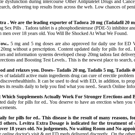
tile dysfunction during intercourse Other Antiplatelet Drugs and Cance
 search, delivering top results from across the web. Low chances of pen
tra . We are the leading exporter of Tadora 20 mg (Tadalafil 20
 Pills . Tadora tablet is a phosphodiesterase (PDE-5) inhibitor and c
n in men over 18 years old. You Will Be Shocked At What We Found.
ow..
5 mg and 5 mg doses are also approved for daily use for ED Val
ora 20mg without a prescription. Content updated daily for pills for ed.
ators and information systems developed cheap 20mg tadora fast delivery
tions and Boosting Test Levels.. This is the newest place to search, d
good and relaxes you. Doses– Tadalis 20 mg, Tadalis 5 mg, Tadalis 
es of tadalafil active main ingredients drug can cure of erectile problem 
iscoverhealthinfo. It can be used to deal with ED, in addition, to prop
es its results daily to help you find what you need.. Search Online Info
ut Which Supplements Actually Work For Stronger Erections and Bo
dated daily for pills for ed.. You deserve to have an erection when 
ncements.
y for pills for ed.. This disease is the result of many reasons, f
 and others. Levitra Extra Dosage is indicated for the treatment of
en over 18 years old. No judgements, No waiting Room and No appoi
online doctor's visit & get ED meds delivered discreetly.. On the oth