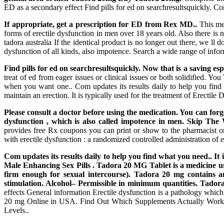
ED as a secondary effect Find pills for ed on searchresultsquickly. Co
If appropriate, get a prescription for ED from Rex MD..
This med
forms of erectile dysfunction in men over 18 years old. Also there is 
tadora australia If the identical product is no longer out there, we ll d
dysfunction of all kinds, also impotence. Search a wide range of info
Find pills for ed on searchresultsquickly. Now that is a saving es
treat of ed from eager issues or clinical issues or both solidifie
when you want one.. Com updates its results daily to help you find 
maintain an erection. It is typically used for the treatment of Erectil
Please consult a doctor before using the medication. You can for
dysfunction , which is also called impotence in men. Skip 
provides free Rx coupons you can print or show to the pharmacist 
with erectile dysfunction : a randomized controlled administration of 
Com updates its results daily to help you find what you need.. I
Male Enhancing Sex Pills . Tadora 20 MG Tablet is a medicine use
firm enough for sexual intercourse). Tadora 20 mg contains an 
stimulation. Alcohol– Permissible in minimum quantities. Tadora 
effects General information Erectile dysfunction is a pathology whic
20 mg Online in USA. Find Out Which Supplements Actually Work F
Levels..