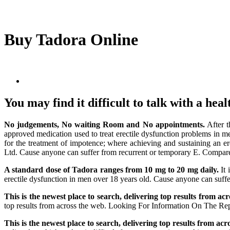
Buy Tadora Online
You may find it difficult to talk with a hea
No judgements, No waiting Room and No appointments.
After t
approved medication used to treat erectile dysfunction problems in m
for the treatment of impotence; where achieving and sustaining an e
Ltd. Cause anyone can suffer from recurrent or temporary E. Compare m
A standard dose of Tadora ranges from 10 mg to 20 mg daily.
It 
erectile dysfunction in men over 18 years old. Cause anyone can suf
This is the newest place to search, delivering top results from ac
top results from across the web. Looking For Information On The Repr
This is the newest place to search, delivering top results from acr