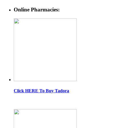
Online Pharmacies:
Click HERE To Buy Tadora