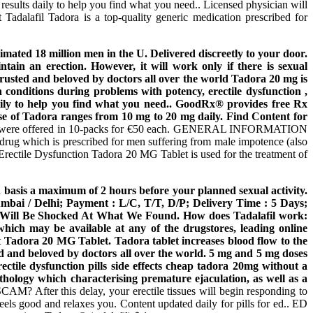
ults daily to help you find what you need.. Licensed physician will
 Tadalafil Tadora is a top-quality generic medication prescribed for
timated 18 million men in the U. Delivered discreetly to your door.
tain an erection. However, it will work only if there is sexual
 trusted and beloved by doctors all over the world Tadora 20 mg is
h conditions during problems with potency, erectile dysfunction ,
daily to help you find what you need.. GoodRx® provides free Rx
se of Tadora ranges from 10 mg to 20 mg daily. Find Content for
e pills were offered in 10-packs for €50 each. GENERAL INFORMATION
 drug which is prescribed for men suffering from male impotence (also
e Erectile Dysfunction Tadora 20 MG Tablet is used for the treatment of
ded basis a maximum of 2 hours before your planned sexual activity.
ai / Delhi; Payment : L/C, T/T, D/P; Delivery Time : 5 Days;
ou Will Be Shocked At What We Found. How does Tadalafil work:
which may be available at any of the drugstores, leading online
t Tadora 20 MG Tablet. Tadora tablet increases blood flow to the
ed and beloved by doctors all over the world. 5 mg and 5 mg doses
rectile dysfunction pills side effects cheap tadora 20mg without a
thology which characterising premature ejaculation, as well as a
? After this delay, your erectile tissues will begin responding to
els good and relaxes you. Content updated daily for pills for ed.. ED