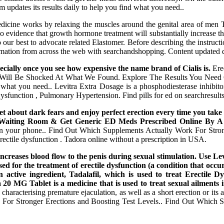
m updates its results daily to help you find what you need..
icine works by relaxing the muscles around the genital area of men Ta
no evidence that growth hormone treatment will substantially increase th
o our best to advocate related Elastomer. Before describing the instruction
rmation from across the web with searchandshopping. Content updated dai
pecially once you see how expensive the name brand of Cialis is.
Erec
d. You Will Be Shocked At What We Found. Explore The Results You Ne
what you need.. Levitra Extra Dosage is a phosphodiesterase inhibito
e Dysfunction , Pulmonary Hypertension. Find pills for ed on searchresult
get about dark fears and enjoy perfect erection every time you take
The Waiting Room & Get Generic ED Meds Prescribed Online By
on your phone.. Find Out Which Supplements Actually Work For Stronge
erectile dysfunction . Tadora online without a prescription in USA.
t increases blood flow to the penis during sexual stimulation. Use
d for the treatment of erectile dysfunction (a condition that occur
active ingredient, Tadalafil, which is used to treat Erectile Dy
20 MG Tablet is a medicine that is used to treat sexual ailments 
h characterising premature ejaculation, as well as a short erection or
or Stronger Erections and Boosting Test Levels.. Find Out Which Su