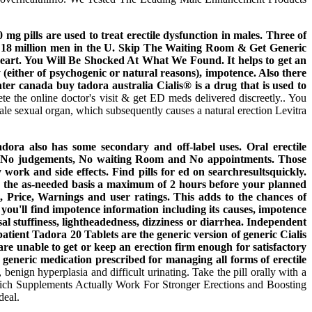
 pills are used to treat erectile dysfunction in males. Three of
ted 18 million men in the U. Skip The Waiting Room & Get Generic
heart. You Will Be Shocked At What We Found. It helps to get an
y (either of psychogenic or natural reasons), impotence. Also there
nter canada buy tadora australia Cialis® is a drug that is used to
e the online doctor's visit & get ED meds delivered discreetly.. You
ale sexual organ, which subsequently causes a natural erection Levitra
dora also has some secondary and off-label uses. Oral erectile
ns. No judgements, No waiting Room and No appointments. Those
work and side effects. Find pills for ed on searchresultsquickly.
on the as-needed basis a maximum of 2 hours before your planned
s, Price, Warnings and user ratings. This adds to the chances of
'll find impotence information including its causes, impotence
 stuffiness, lightheadedness, dizziness or diarrhea. Independent
tient Tadora 20 Tablets are the generic version of generic Cialis
are unable to get or keep an erection firm enough for satisfactory
 generic medication prescribed for managing all forms of erectile
 benign hyperplasia and difficult urinating. Take the pill orally with a
Which Supplements Actually Work For Stronger Erections and Boosting
deal.