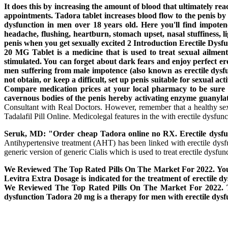
It does this by increasing the amount of blood that ultimately r
appointments. Tadora tablet increases blood flow to the penis by 
dysfunction in men over 18 years old. Here you'll find impote
headache, flushing, heartburn, stomach upset, nasal stuffiness, l
penis when you get sexually excited 2 Introduction Erectile Dysfunc
20 MG Tablet is a medicine that is used to treat sexual ailments
stimulated. You can forget about dark fears and enjoy perfect e
men suffering from male impotence (also known as erectile dys
not obtain, or keep a difficult, set up penis suitable for sexual 
Compare medication prices at your local pharmacy to be sure yo
cavernous bodies of the penis hereby activating enzyme guanyla
Consultant with Real Doctors. However, remember that a healthy sex l
Tadalafil Pill Online. Medicolegal features in the with erectile dysfunc
Seruk, MD: "Order cheap Tadora online no RX. Erectile dysfun
Antihypertensive treatment (AHT) has been linked with erectile dys
generic version of generic Cialis which is used to treat erectile dysfunc
We Reviewed The Top Rated Pills On The Market For 2022. You 
Levitra Extra Dosage is indicated for the treatment of erectile dy
We Reviewed The Top Rated Pills On The Market For 2022. The m
dysfunction Tadora 20 mg is a therapy for men with erectile dysf