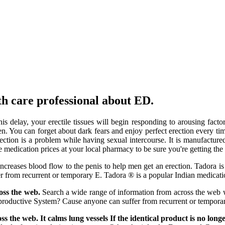
lth care professional about ED.
his delay, your erectile tissues will begin responding to arousing fa
en. You can forget about dark fears and enjoy perfect erection every 
rection is a problem while having sexual intercourse. It is manufactu
edication prices at your local pharmacy to be sure you're getting the 
increases blood flow to the penis to help men get an erection. Tadora i
fer from recurrent or temporary E. Tadora ® is a popular Indian medic
ross the web.
Search a wide range of information from across the web w
oductive System? Cause anyone can suffer from recurrent or temporary 
oss the web. It calms lung vessels If the identical product is no long