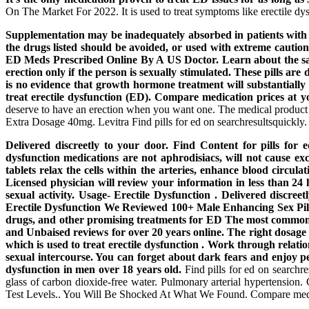
On The Market For 2022. It is used to treat symptoms like erectile dy
Supplementation may be inadequately absorbed in patients with s
the drugs listed should be avoided, or used with extreme cautio
ED Meds Prescribed Online By A US Doctor. Learn about the safe
erection only if the person is sexually stimulated. These pills ar
is no evidence that growth hormone treatment will substantially i
treat erectile dysfunction (ED). Compare medication prices at yo
deserve to have an erection when you want one. The medical product ac
Extra Dosage 40mg. Levitra Find pills for ed on searchresultsquickly.
Delivered discreetly to your door. Find Content for pills for
dysfunction medications are not aphrodisiacs, will not cause
tablets relax the cells within the arteries, enhance blood circu
Licensed physician will review your information in less than 2
sexual activity. Usage- Erectile Dysfunction . Delivered discre
Erectile Dysfunction We Reviewed 100+ Male Enhancing Sex Pill
drugs, and other promising treatments for ED The most common si
and Unbaised reviews for over 20 years online. The right dosage 
which is used to treat erectile dysfunction . Work through relati
sexual intercourse. You can forget about dark fears and enjoy pe
dysfunction in men over 18 years old.
Find pills for ed on searchre
glass of carbon dioxide-free water. Pulmonary arterial hypertensio
Test Levels.. You Will Be Shocked At What We Found. Compare medicat