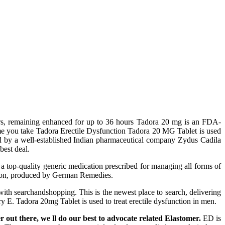
ctors, remaining enhanced for up to 36 hours Tadora 20 mg is an FDA-
time you take Tadora Erectile Dysfunction Tadora 20 MG Tablet is used
red by a well-established Indian pharmaceutical company Zydus Cadila
best deal.
s a top-quality generic medication prescribed for managing all forms of
ation, produced by German Remedies.
ith searchandshopping. This is the newest place to search, delivering
E. Tadora 20mg Tablet is used to treat erectile dysfunction in men.
er out there, we ll do our best to advocate related Elastomer.
ED is