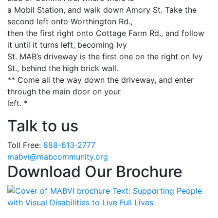
a Mobil Station, and walk down Amory St. Take the
second left onto Worthington Rd.,
then the first right onto Cottage Farm Rd., and follow
it until it turns left, becoming Ivy
St. MAB’s driveway is the first one on the right on Ivy
St., behind the high brick wall.
** Come all the way down the driveway, and enter
through the main door on your
left. *
Talk to us
Toll Free:
888-613-2777
Email
mabvi@mabcommunity.org
Download Our Brochure