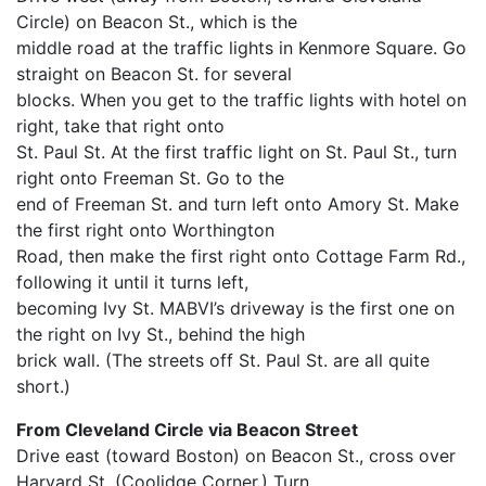
Circle) on Beacon St., which is the
middle road at the traffic lights in Kenmore Square. Go
straight on Beacon St. for several
blocks. When you get to the traffic lights with hotel on
right, take that right onto
St. Paul St. At the first traffic light on St. Paul St., turn
right onto Freeman St. Go to the
end of Freeman St. and turn left onto Amory St. Make
the first right onto Worthington
Road, then make the first right onto Cottage Farm Rd.,
following it until it turns left,
becoming Ivy St. MABVI’s driveway is the first one on
the right on Ivy St., behind the high
brick wall. (The streets off St. Paul St. are all quite
short.)
From Cleveland Circle via Beacon Street
Drive east (toward Boston) on Beacon St., cross over
Harvard St. (Coolidge Corner.) Turn