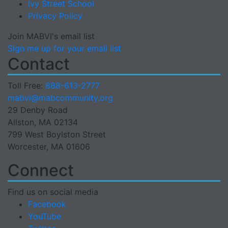
Ivy Street School
Privacy Policy
Join MABVI's email list
Sign me up for your email list
Contact
Toll Free:
888-613-2777
Email
mabvi@mabcommunity.org
29 Denby Road
Allston, MA 02134
799 West Boylston Street
Worcester, MA 01606
Connect
Find us on social media
Facebook
YouTube