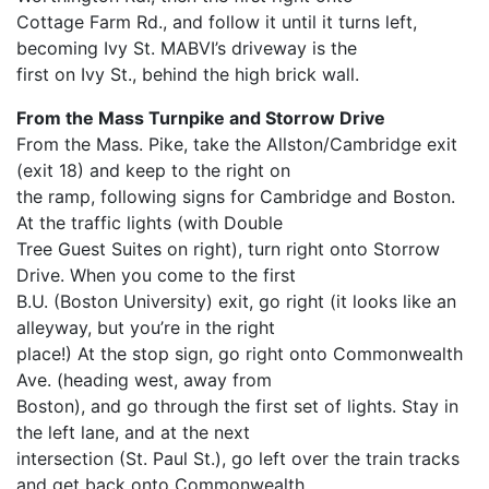
Cottage Farm Rd., and follow it until it turns left,
becoming Ivy St. MABVI’s driveway is the
first on Ivy St., behind the high brick wall.
From the Mass Turnpike and Storrow Drive
From the Mass. Pike, take the Allston/Cambridge exit
(exit 18) and keep to the right on
the ramp, following signs for Cambridge and Boston.
At the traffic lights (with Double
Tree Guest Suites on right), turn right onto Storrow
Drive. When you come to the first
B.U. (Boston University) exit, go right (it looks like an
alleyway, but you’re in the right
place!) At the stop sign, go right onto Commonwealth
Ave. (heading west, away from
Boston), and go through the first set of lights. Stay in
the left lane, and at the next
intersection (St. Paul St.), go left over the train tracks
and get back onto Commonwealth