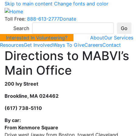
Skip to main content
Change fonts and color
Toll Free:
888-613-2777
Donate
Search
Interested In Volunteering?
About
Our Services
Resources
Get Involved
Ways To Give
Careers
Contact
Directions to MABVI’s
Main Office
200 Ivy Street
Brookline, MA 024462
(617) 738‐5110
By car:
From Kenmore Square
Drive west (away from Boston, toward Cleveland