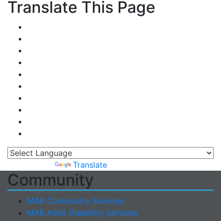
Translate This Page
Powered by
Translate
Community
MAB Community Services
MAB Adult Disability Services