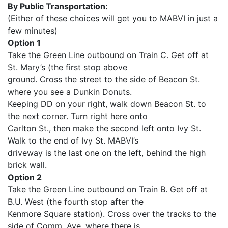
By Public Transportation:
(Either of these choices will get you to MABVI in just a
few minutes)
Option 1
Take the Green Line outbound on Train C. Get off at
St. Mary’s (the first stop above
ground. Cross the street to the side of Beacon St.
where you see a Dunkin Donuts.
Keeping DD on your right, walk down Beacon St. to
the next corner. Turn right here onto
Carlton St., then make the second left onto Ivy St.
Walk to the end of Ivy St. MABVI’s
driveway is the last one on the left, behind the high
brick wall.
Option 2
Take the Green Line outbound on Train B. Get off at
B.U. West (the fourth stop after the
Kenmore Square station). Cross over the tracks to the
side of Comm. Ave. where there is