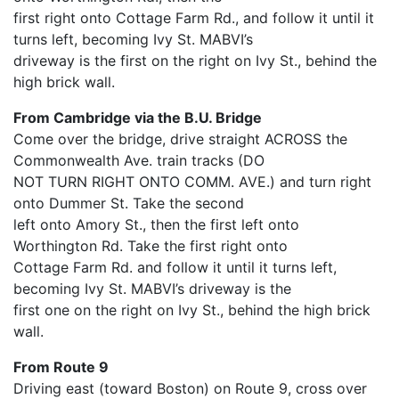
first right onto Cottage Farm Rd., and follow it until it
turns left, becoming Ivy St. MABVI’s
driveway is the first on the right on Ivy St., behind the
high brick wall.
From Cambridge via the B.U. Bridge
Come over the bridge, drive straight ACROSS the
Commonwealth Ave. train tracks (DO
NOT TURN RIGHT ONTO COMM. AVE.) and turn right
onto Dummer St. Take the second
left onto Amory St., then the first left onto
Worthington Rd. Take the first right onto
Cottage Farm Rd. and follow it until it turns left,
becoming Ivy St. MABVI’s driveway is the
first one on the right on Ivy St., behind the high brick
wall.
From Route 9
Driving east (toward Boston) on Route 9, cross over