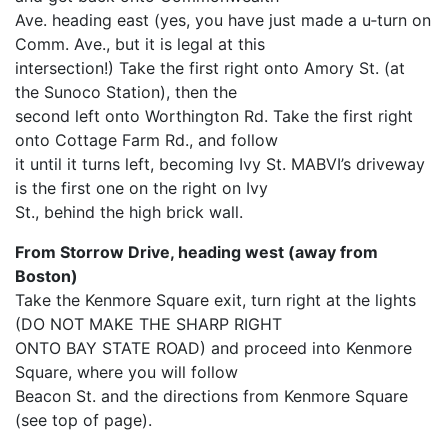
Ave. heading east (yes, you have just made a u‐turn on
Comm. Ave., but it is legal at this
intersection!) Take the first right onto Amory St. (at
the Sunoco Station), then the
second left onto Worthington Rd. Take the first right
onto Cottage Farm Rd., and follow
it until it turns left, becoming Ivy St. MABVI’s driveway
is the first one on the right on Ivy
St., behind the high brick wall.
From Storrow Drive, heading west (away from
Boston)
Take the Kenmore Square exit, turn right at the lights
(DO NOT MAKE THE SHARP RIGHT
ONTO BAY STATE ROAD) and proceed into Kenmore
Square, where you will follow
Beacon St. and the directions from Kenmore Square
(see top of page).