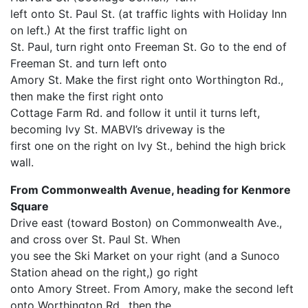
left onto St. Paul St. (at traffic lights with Holiday Inn
on left.) At the first traffic light on
St. Paul, turn right onto Freeman St. Go to the end of
Freeman St. and turn left onto
Amory St. Make the first right onto Worthington Rd.,
then make the first right onto
Cottage Farm Rd. and follow it until it turns left,
becoming Ivy St. MABVI’s driveway is the
first one on the right on Ivy St., behind the high brick
wall.
From Commonwealth Avenue, heading for Kenmore
Square
Drive east (toward Boston) on Commonwealth Ave.,
and cross over St. Paul St. When
you see the Ski Market on your right (and a Sunoco
Station ahead on the right,) go right
onto Amory Street. From Amory, make the second left
onto Worthington Rd., then the