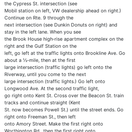
the Cypress St. intersection (see
Mobil station on left, VW dealership ahead on right.)
Continue on Rte. 9 through the
next intersection (see Dunkin Donuts on right) and
stay in the left lane. When you see
the Brook House high‐rise apartment complex on the
right and the Gulf Station on the
left, go left at the traffic lights onto Brookline Ave. Go
about a ½‐mile, then at the first
large intersection (traffic lights) go left onto the
Riverway, until you come to the next
large intersection (traffic lights.) Go left onto
Longwood Ave. At the second traffic light,
go right onto Kent St. Cross over the Beacon St. train
tracks and continue straight (Kent
St. now becomes Powell St.) until the street ends. Go
right onto Freeman St., then left
onto Amory Street. Make the first right onto
Worthington Rd., then the first right onto