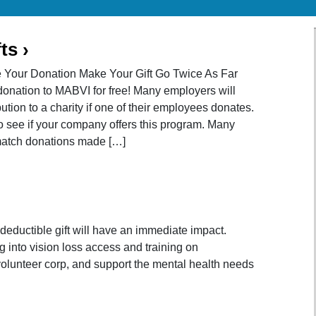
ts
›
e Your Donation Make Your Gift Go Twice As Far
onation to MABVI for free! Many employers will
tion to a charity if one of their employees donates.
o see if your company offers this program. Many
match donations made […]
-deductible gift will have an immediate impact.
g into vision loss access and training on
 volunteer corp, and support the mental health needs