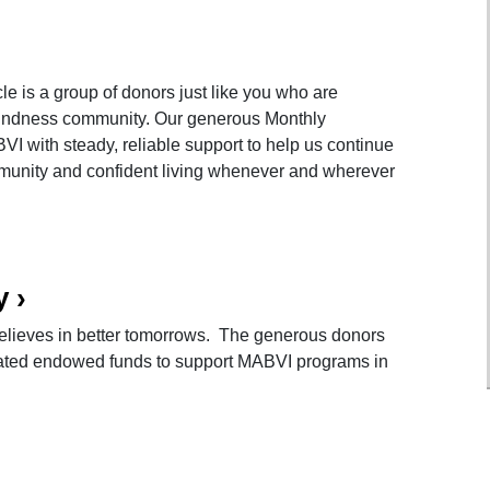
e is a group of donors just like you who are
blindness community. Our generous Monthly
VI with steady, reliable support to help us continue
munity and confident living whenever and wherever
y
›
lieves in better tomorrows. The generous donors
eated endowed funds to support MABVI programs in