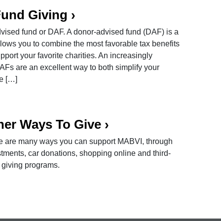
Fund Giving
›
ised fund or DAF. A donor-advised fund (DAF) is a
llows you to combine the most favorable tax benefits
support your favorite charities. An increasingly
DAFs are an excellent way to both simplify your
te […]
her Ways To Give
›
e are many ways you can support MABVI, through
tments, car donations, shopping online and third-
 giving programs.