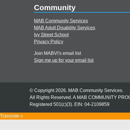
Community
MAB Community Services
MAB Adult Disability Services
Ivy Street School
Privacy Policy
Join MABVI's email list
Sign me up for your email list
© Copyright 2026. MAB Community Services.
All Rights Reserved. A MAB COMMUNITY PR
Registered 501(c)(3). EIN: 04-2109859
Translate »