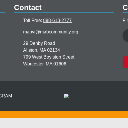
Contact
C
Toll Free:
888-613-2777
Fi
Email
mabvi@mabcommunity.org
29 Denby Road
Allston, MA 02134
799 West Boylston Street
Worcester, MA 01606
OGRAM