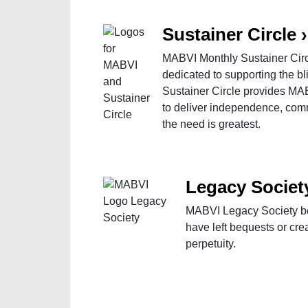
Sustainer Circle
›
MABVI Monthly Sustainer Circl
dedicated to supporting the 
Sustainer Circle provides MAB
to deliver independence, com
the need is greatest.
Legacy Societ
MABVI Legacy Society be
have left bequests or cr
perpetuity.