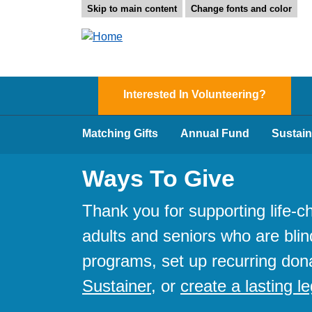
Skip to main content
Change fonts and color
Interested In Volunteering?
Matching Gifts
Annual Fund
Sustain
Ways To Give
Thank you for supporting life-
adults and seniors who are blin
programs, set up recurring don
Sustainer
, or
create a lasting l