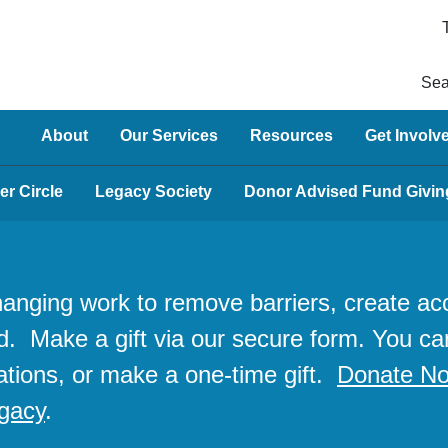
Sea
About
Our Services
Resources
Get Involv
er Circle
Legacy Society
Donor Advised Fund Givin
changing work to remove barriers, create 
d. Make a gift via our secure form. You ca
ations, or make a one-time gift.
Donate N
egacy
.