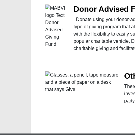
Donor Advised 
Donate using your donor-adv
type of giving program that a
with the flexibility to easily 
popular charitable vehicle, 
charitable giving and facilita
Ot
Ther
inves
party