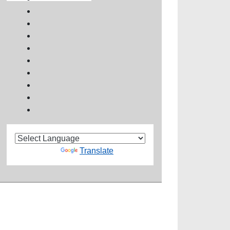
Powered by
Translate