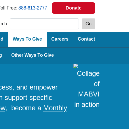
Toll Free:
888-613-2777
Donate
rch
ed
Ways To Give
Careers
Contact
g
Other Ways To Give
access, and empower
n support specific
ow
, become a
Monthly