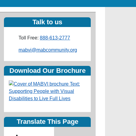
Talk to us
Toll Free:
888-613-2777
Email
mabvi@mabcommunity.org
Download Our Brochure
Translate This Page