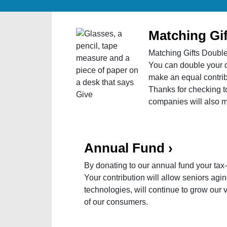
Matching Gif
Matching Gifts Doubl
You can double your d
make an equal contribu
Thanks for checking t
companies will also 
Annual Fund
›
By donating to our annual fund your tax
Your contribution will allow seniors agin
technologies, will continue to grow our
of our consumers.