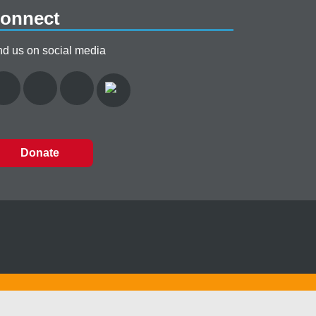
onnect
nd us on social media
Donate