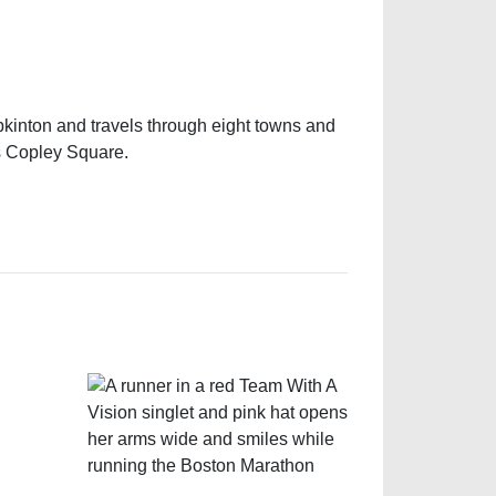
pkinton and travels through eight towns and
’s Copley Square.