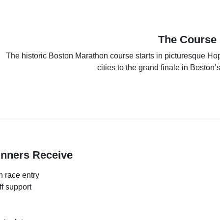
The Course
The historic Boston Marathon course starts in picturesque Ho
cities to the grand finale in Boston
unners Receive
 race entry
f support