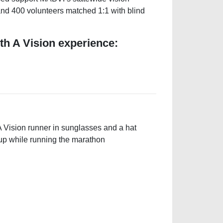
 and 400 volunteers matched 1:1 with blind
th A Vision experience: