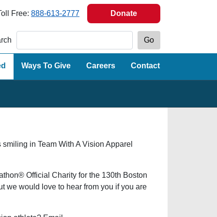
Toll Free:
888-613-2777
Donate
rch
ed
Ways To Give
Careers
Contact
hon® Official Charity for the 130th Boston
 we would love to hear from you if you are