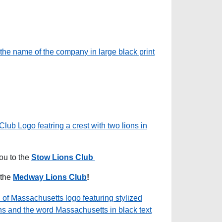
ou to the
Stow Lions Club
 the
Medway Lions Club
!