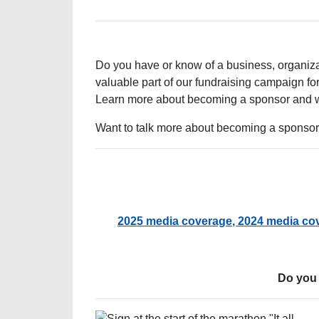
Do you have or know of a business, organiza
valuable part of our fundraising campaign fo
Learn more about becoming a sponsor and wh
Want to talk more about becoming a sponso
2025 media coverage
, 2024 media co
Do you 