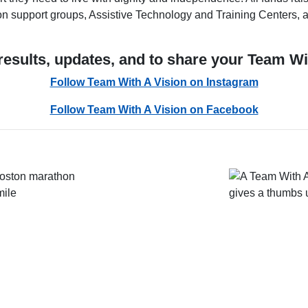
sion support groups, Assistive Technology and Training Centers,
results, updates, and to share your Team Wi
Follow Team With A Vision on Instagram
Follow Team With A Vision on Facebook