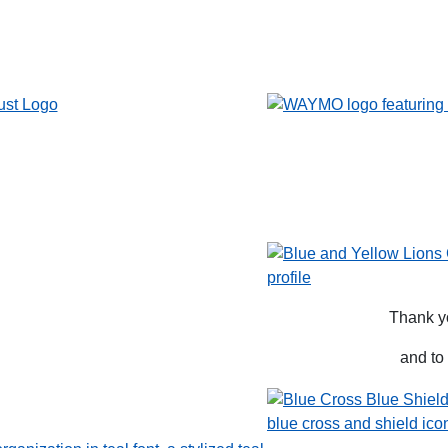
Thank y
and to