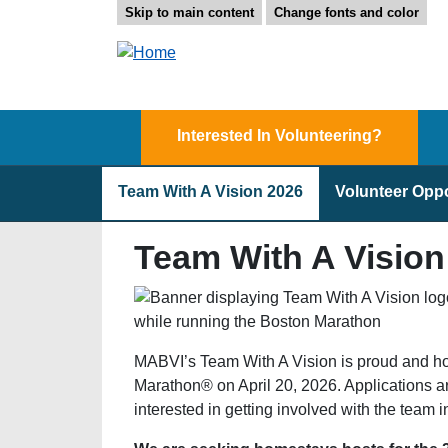
Skip to main content
Change fonts and color
Interested In Volunteering?
Team With A Vision 2026
Volunteer Oppo
Team With A Vision
MABVI’s Team With A Vision is proud and ho
Marathon® on April 20, 2026. Applications a
interested in getting involved with the team 