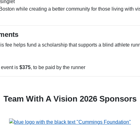
singlet
Boston while creating a better community for those living with vi
ements
s fee helps fund a scholarship that supports a blind athlete run
e event is
$375
, to be paid by the runner
Team With A Vision 2026 Sponsors