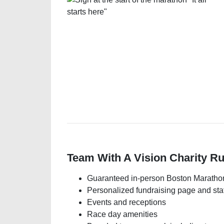
Team With A Vision Charity R
Guaranteed in-person Boston Marathon
Personalized fundraising page and staf
Events and receptions
Race day amenities