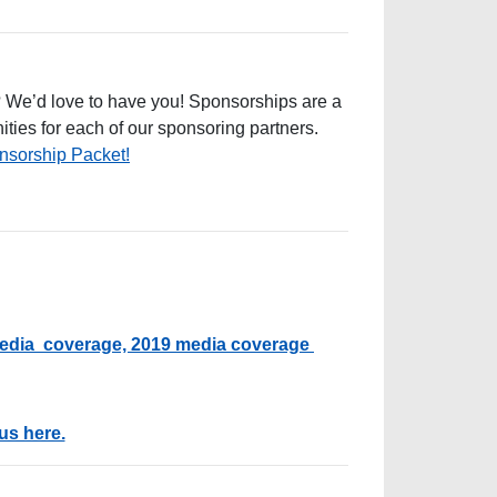
? We’d love to have you! Sponsorships are a
ities for each of our sponsoring partners.
sorship Packet!
edia coverage,
2019 media coverage
us here.