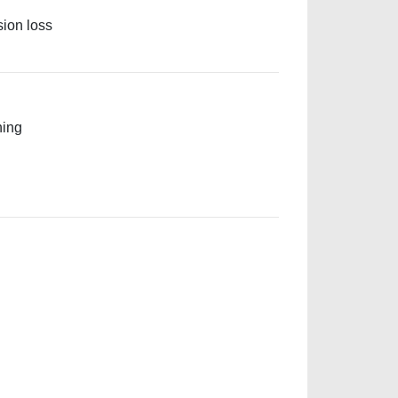
sion loss
ning