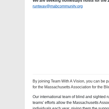
We are seeking homestays hosts for the
runtwav@mabcommunity.org
By joining Team With A Vision, you can be pa
for the Massachusetts Association for the Bli
Our international team of blind and sighted 
teams’ efforts allow the Massachusetts Associ
individuals each year, giving them the suppo