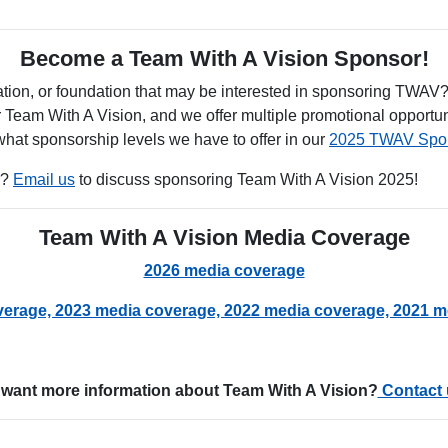
Become a Team With A Vision Sponsor!
tion, or foundation that may be interested in sponsoring TWAV
r Team With A Vision, and we offer multiple promotional opportun
at sponsorship levels we have to offer in our
2025 TWAV Spon
r?
Email us
to discuss sponsoring Team With A Vision 2025!
Team With A Vision Media Coverage
2026 media coverage
verage,
2023 media coverage,
2022 media coverage,
2021 m
want more information about Team With A Vision?
Contact 