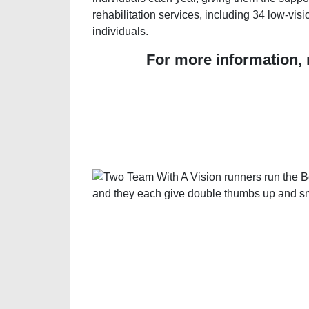
rehabilitation services, including 34 low-vi
individuals.
For more information, 