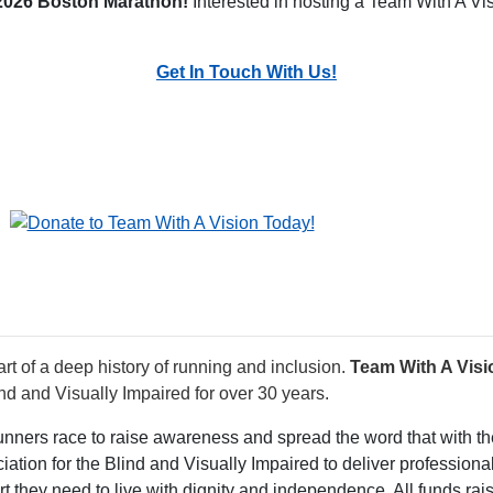
 2026 Boston Marathon!
Interested in hosting a Team With A Vi
Get In Touch With Us!
rt of a deep history of running and inclusion.
Team With A Visi
nd and Visually Impaired for over 30 years.
runners race to raise awareness and spread the word that with the
ation for the Blind and Visually Impaired to deliver professiona
rt they need to live with dignity and independence. All funds ra