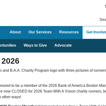
Sea
About
Our Services
Resources
Get Involv
rtunities
Ways to Give
Advocate
 2026
nored to be a member of the 2026 Bank of America Boston Marat
re now CLOSED for 2026 Team With A Vision charity runners, but
in other ways!