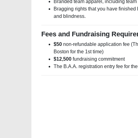
Branded team apparel, including team 
Bragging rights that you have finished 
and blindness.
Fees and Fundraising Requir
$50
non-refundable application fee (Thi
Boston for the 1st time)
$12,500
fundraising commitment
The B.A.A. registration entry fee for th