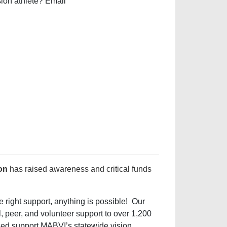
sion athlete? Email
on
has raised awareness and critical funds
 right support, anything is possible! Our
l, peer, and volunteer support to over 1,200
ised support MABVI’s statewide vision