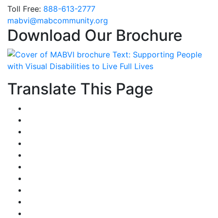
Toll Free:
888-613-2777
Email
mabvi@mabcommunity.org
Download Our Brochure
Translate This Page