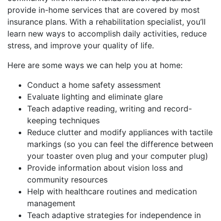
provide in-home services that are covered by most
insurance plans. With a rehabilitation specialist, you’ll
learn new ways to accomplish daily activities, reduce
stress, and improve your quality of life.
Here are some ways we can help you at home:
Conduct a home safety assessment
Evaluate lighting and eliminate glare
Teach adaptive reading, writing and record-
keeping techniques
Reduce clutter and modify appliances with tactile
markings (so you can feel the difference between
your toaster oven plug and your computer plug)
Provide information about vision loss and
community resources
Help with healthcare routines and medication
management
Teach adaptive strategies for independence in