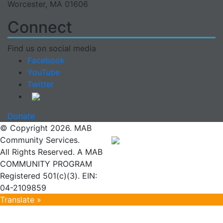
Worcester, MA 01606
Connect
Find us on social media
Facebook
YouTube
Twitter
Donate
© Copyright 2026. MAB
Community Services.
All Rights Reserved. A MAB
COMMUNITY PROGRAM
Registered 501(c)(3). EIN:
04-2109859
Translate »