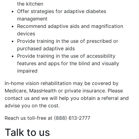
the kitchen
Offer strategies for adaptive diabetes
management
Recommend adaptive aids and magnification
devices
Provide training in the use of prescribed or
purchased adaptive aids
Provide training in the use of accessibility
features and apps for the blind and visually
impaired
In-home vision rehabilitation may be covered by
Medicare, MassHealth or private insurance. Please
contact us and we will help you obtain a referral and
advise you on the cost.
Reach us toll-free at (888) 613-2777
Talk to us