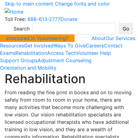
Skip to main content
Change fonts and color
Toll Free:
888-613-2777
Donate
Search
Interested In Volunteering?
About
Our Services
Resources
Get Involved
Ways To Give
Careers
Contact
Exams
Rehabilitation
Access Tech
Volunteer Help
Support Groups
Adjustment Counseling
Orientation and Mobility
Rehabilitation
From reading the fine print in books and on to moving
safely from room to room in your home, there are
many activities that become more challenging with
low vision. Our vision rehabilitation specialists are
licensed occupational therapists who have additional
training in low vision, and they are a wealth of
community information. Rehabilitation specialists