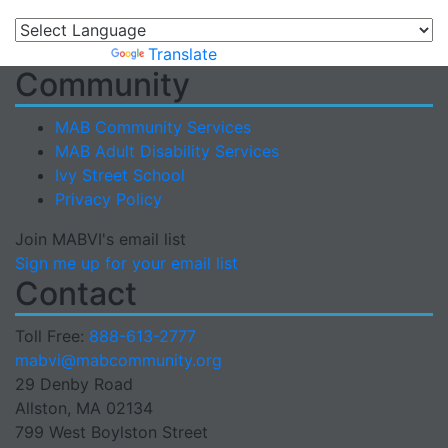
Powered by
Translate
Community
MAB Community Services
MAB Adult Disability Services
Ivy Street School
Privacy Policy
Join MABVI's email list
Sign me up for your email list
Contact
Toll Free:
888-613-2777
Email
mabvi@mabcommunity.org
29 Denby Road
Allston, MA 02134
799 West Boylston Street